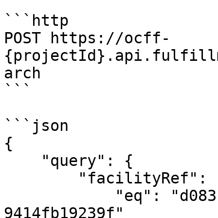
```http

POST https://ocff-
{projectId}.api.fulfill
arch

```

```json

{

    "query": {

        "facilityRef": {

            "eq": "d083f631-9f4c-463b-85d4-
9414fb19239f"
