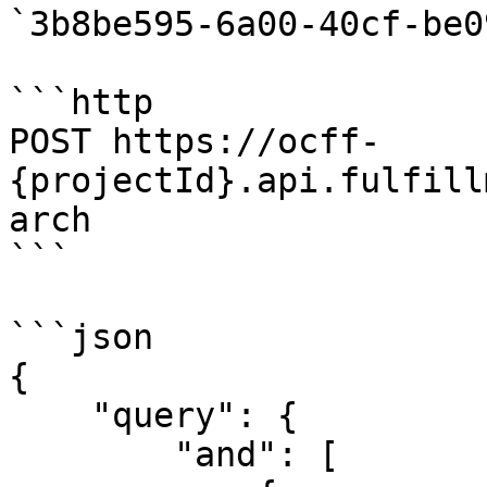
`3b8be595-6a00-40cf-be0
```http

POST https://ocff-
{projectId}.api.fulfill
arch

```

```json

{

    "query": {

        "and": [
