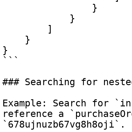
                }

            }

        ]

    }

}

```

### Searching for neste
Example: Search for `in
reference a `purchaseOr
`678ujnuzb67vg8h8oji`.
