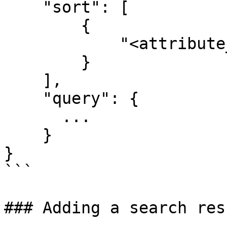
    "sort": [

        {

            "<attribute_to_sort_by>": "ASC"

        }

    ],

    "query": {

      ...

    }

}

```

### Adding a search res