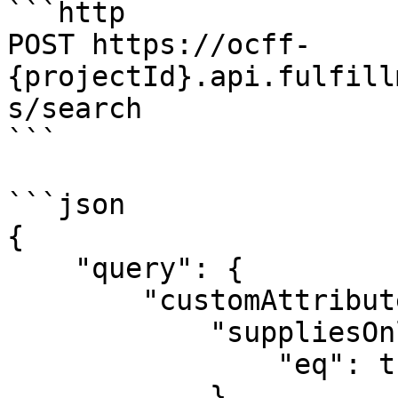
```http

POST https://ocff-
{projectId}.api.fulfill
s/search

```

```json

{

    "query": {

        "customAttributes": {

            "suppliesOnlineCustomers": {

                "eq": true

            }
