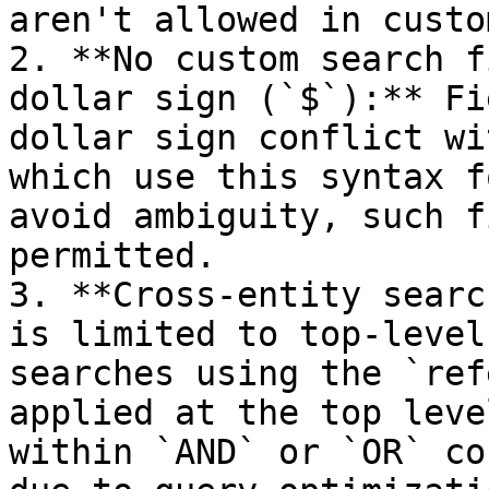
aren't allowed in custo
2. **No custom search f
dollar sign (`$`):** Fi
dollar sign conflict wi
which use this syntax f
avoid ambiguity, such f
permitted.

3. **Cross-entity searc
is limited to top-level
searches using the `ref
applied at the top leve
within `AND` or `OR` co