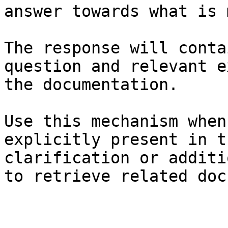
answer towards what is 
The response will conta
question and relevant e
the documentation.

Use this mechanism when
explicitly present in t
clarification or additi