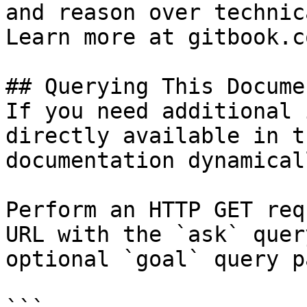
and reason over technic
Learn more at gitbook.co
## Querying This Docume
If you need additional 
directly available in t
documentation dynamical
Perform an HTTP GET req
URL with the `ask` quer
optional `goal` query p