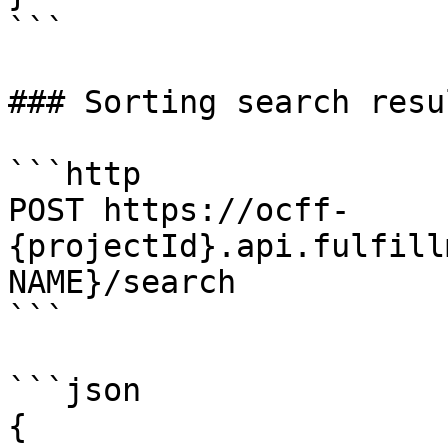
```

### Sorting search resul
```http

POST https://ocff-
{projectId}.api.fulfill
NAME}/search

```

```json

{
