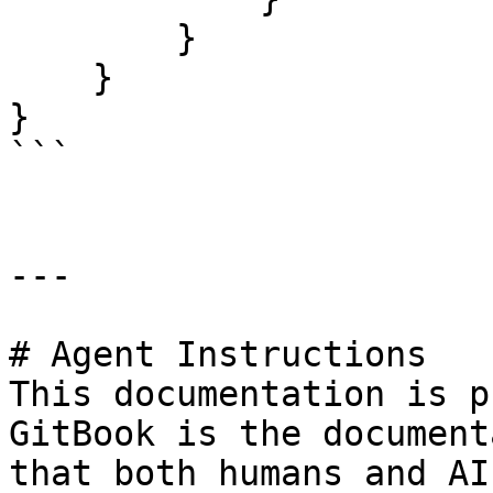
        }

    }

}

```

---

# Agent Instructions

This documentation is p
GitBook is the document
that both humans and AI