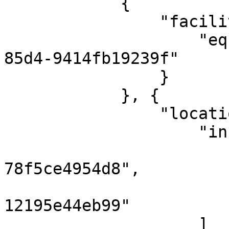
            {

                "facilityRef": {

                    "eq": "d083f631-9f4c-463b-
85d4-9414fb19239f"

                }

            }, {

                "locationRef": {

                    "in": [

                        "6779689d-4852-4fcf-b13
78f5ce4954d8",

                        "3b8be595-6a00-40cf-be0
12195e44eb99"

                    ]
