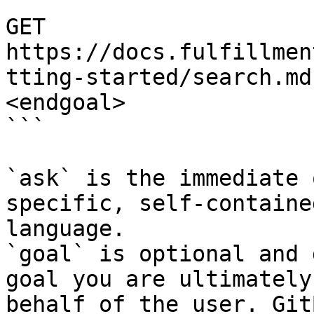
```

GET 
https://docs.fulfillmen
tting-started/search.md
<endgoal>

```

`ask` is the immediate 
specific, self-containe
language.

`goal` is optional and 
goal you are ultimately
behalf of the user. Git