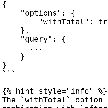
{

    "options": {

        "withTotal": true

    },

    "query": {

      ...

    }

}

```

{% hint style="info" %}

The `withTotal` option 