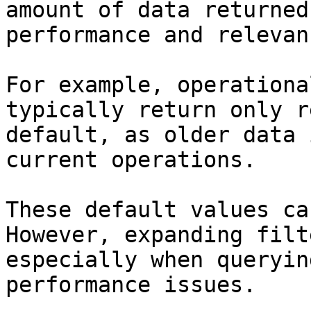
amount of data returned
performance and relevanc
For example, operationa
typically return only r
default, as older data 
current operations.

These default values ca
However, expanding filt
especially when queryin
performance issues.
