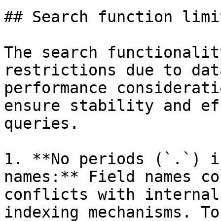
## Search function limi
The search functionalit
restrictions due to dat
performance considerati
ensure stability and ef
queries.

1. **No periods (`.`) i
names:** Field names co
conflicts with internal
indexing mechanisms. To