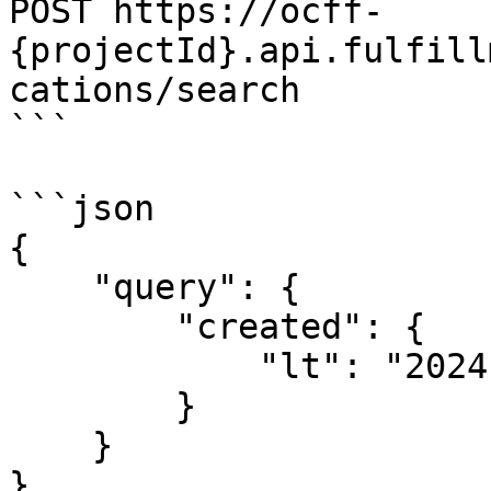
POST https://ocff-
{projectId}.api.fulfill
cations/search

```

```json

{

    "query": {

        "created": {

            "lt": "2024-10-02T14:43:21.257Z"

        }

    }

}
