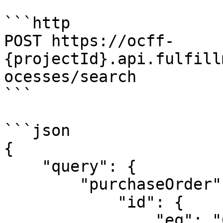
```http

POST https://ocff-
{projectId}.api.fulfill
ocesses/search

```

```json

{

    "query": {

        "purchaseOrder": {

            "id": {

                "eq": "678ujnuzb67vg8h8oji"
