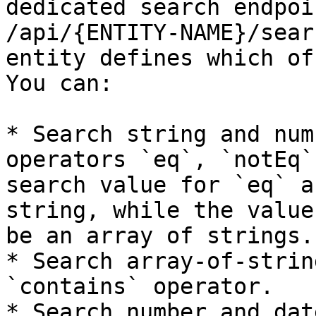
dedicated search endpoi
/api/{ENTITY-NAME}/sear
entity defines which of
You can:

* Search string and num
operators `eq`, `notEq`
search value for `eq` a
string, while the value
be an array of strings.

* Search array-of-strin
`contains` operator.

* Search number and dat