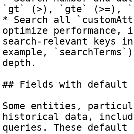
`gt` (>), `gte` (>=), `
* Search all `customAtt
optimize performance, i
search-relevant keys in
example, `searchTerms`)
depth.

## Fields with default 
Some entities, particul
historical data, includ
queries. These default 