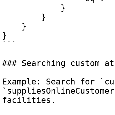
            }

        }

    }

}

```

### Searching custom at
Example: Search for `cu
`suppliesOnlineCustomer
facilities.
