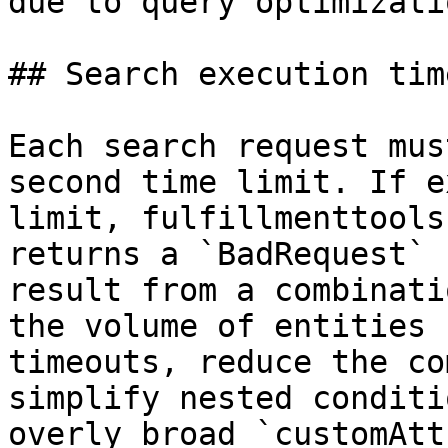
due to query optimizati
## Search execution tim
Each search request mus
second time limit. If e
limit, fulfillmenttools
returns a `BadRequest` 
result from a combinati
the volume of entities 
timeouts, reduce the co
simplify nested conditi
overly broad `customAtt