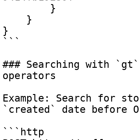
        }

    }

}

```

### Searching with `gt`
operators

Example: Search for sto
`created` date before O
```http
