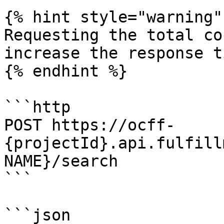
{% hint style="warning" 
Requesting the total co
increase the response t
{% endhint %}

```http

POST https://ocff-
{projectId}.api.fulfill
NAME}/search

```

```json
