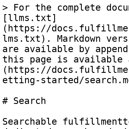
> For the complete docu
[llms.txt]
(https://docs.fulfillme
lms.txt). Markdown vers
are available by append
this page is available 
(https://docs.fulfillme
etting-started/search.md
# Search

Searchable fulfillmentt