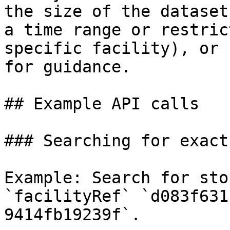
the size of the dataset
a time range or restric
specific facility), or 
for guidance.

## Example API calls

### Searching for exact
Example: Search for sto
`facilityRef` `d083f631
9414fb19239f`.
