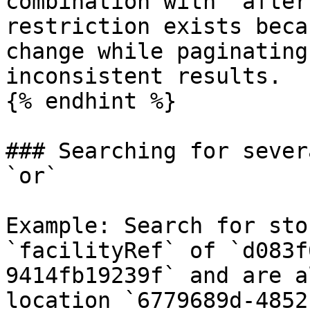
combination with `after
restriction exists beca
change while paginating
inconsistent results.

{% endhint %}

### Searching for sever
`or`

Example: Search for sto
`facilityRef` of `d083f
9414fb19239f` and are a
location `6779689d-4852