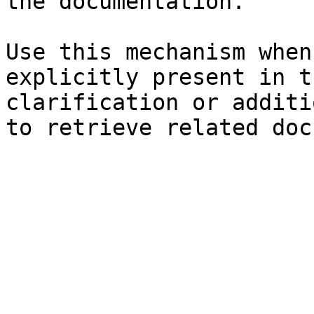
the documentation.

Use this mechanism when
explicitly present in t
clarification or additi