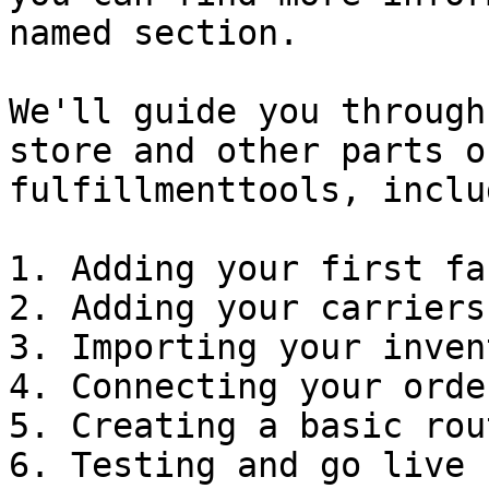
named section.

We'll guide you through
store and other parts o
fulfillmenttools, inclu
1. Adding your first fa
2. Adding your carriers
3. Importing your inven
4. Connecting your orde
5. Creating a basic rou
6. Testing and go live
