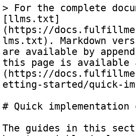
> For the complete docu
[llms.txt]
(https://docs.fulfillme
lms.txt). Markdown vers
are available by append
this page is available 
(https://docs.fulfillme
etting-started/quick-im
# Quick implementation 
The guides in this sect