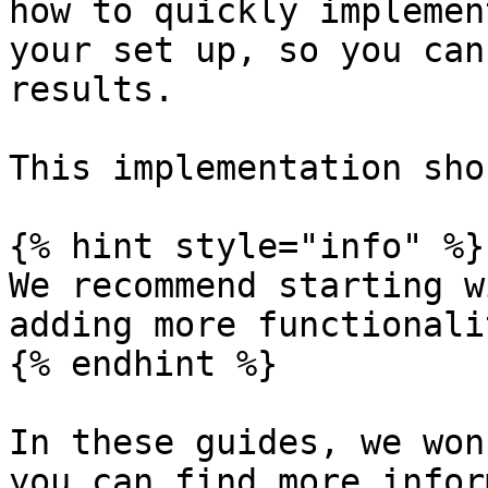
how to quickly implemen
your set up, so you can
results.

This implementation sho
{% hint style="info" %}

We recommend starting w
adding more functionali
{% endhint %}

In these guides, we won
you can find more infor