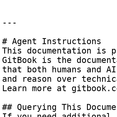
---

# Agent Instructions

This documentation is p
GitBook is the document
that both humans and AI
and reason over technic
Learn more at gitbook.co
## Querying This Docume
If you need additional 