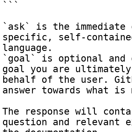
```

`ask` is the immediate 
specific, self-containe
language.

`goal` is optional and 
goal you are ultimately
behalf of the user. Git
answer towards what is 
The response will conta
question and relevant e