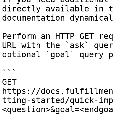
directly available in t
documentation dynamical
Perform an HTTP GET req
URL with the `ask` quer
optional `goal` query p
```

GET 
https://docs.fulfillmen
tting-started/quick-imp
<question>&goal=<endgoal