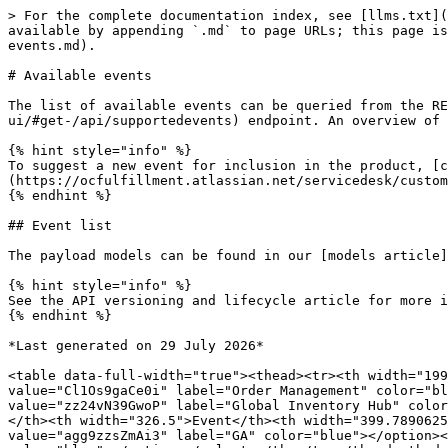
> For the complete documentation index, see [llms.txt](https://docs.fulfillmenttools.com/documentation/llms.txt). Markdown versions of documentation pages are available by appending `.md` to page URLs; this page is available as [Markdown](https://docs.fulfillmenttools.com/documentation/getting-started/eventing/available-events.md).

# Available events

The list of available events can be queried from the REST API using [/api/supportedevents](https://fulfillmenttools.github.io/fulfillmenttools-api-reference-ui/#get-/api/supportedevents) endpoint. An overview of all events is listed below.

{% hint style="info" %}
To suggest a new event for inclusion in the product, [contact the fulfillmenttools Support team ](https://ocfulfillment.atlassian.net/servicedesk/customer/portal/1/group/13/create/47)with the corresponding use case.
{% endhint %}

## Event list

The payload models can be found in our [models article](https://docs.fulfillmenttools.com/documentation/apis/api-reference/models).

{% hint style="info" %}
See the API versioning and lifecycle article for more information in the API lifecycle.
{% endhint %}

*Last generated on 29 July 2026*

<table data-full-width="true"><thead><tr><th width="199.078125">Pillar<select><option value="biwlykIIqTvM" label="Core" color="blue"></option><option value="Cl1Os9gaCe0i" label="Order Management" color="blue"></option><option value="WUsrgQq4kcgl" label="Store Operations" color="blue"></option><option value="zz24vN39GwoP" label="Global Inventory Hub" color="blue"></option><option value="uW0FGD7khb2W" label="Advanced Order Routing" color="blue"></option></select></th><th width="326.5">Event</th><th width="399.7890625">Payload model</th><th width="192.78125">Description</th><th width="108.15234375">API lifecycle<select><option value="agg9zzsZmAi3" label="GA" color="blue"></option><option value="LmgfJKxdBLja" label="ALPHA" color="blue"></option><option value="wesNhJeEvVbH" label="BETA" color="blue"></option></select></th></tr></thead><tbody><tr><td><span data-option="biwlykIIqTvM">Core</span></td><td><code>EXTERNAL_ACTION_EXECUTED</code></td><td><code>ExternalActionExecutedWebHookEvent</code></td><td>An external action was executed.</td><td><span data-option="agg9zzsZmAi3">GA</span></td></tr><tr><td><span data-option="biwlykIIqTvM">Core</span></td><td><code>FACILITY_CREATED</code></td><td><code>FacilityCreatedWebHookEvent</code></td><td>A facility was created.</td><td><span data-option="agg9zzsZmAi3">GA</span></td></tr><tr><td><span data-option="biwlykIIqTvM">Core</span></td><td><code>FACILITY_DELETED</code></td><td><code>FacilityDeletedWebHookEvent</code></td><td>A facility was deleted.</td><td><span data-option="agg9zzsZmAi3">GA</span></td></tr><tr><td><span data-option="biwlykIIqTvM">Core</span></td><td><code>FACILITY_GROUP_CREATED</code></td><td><code>FacilityGroupCreatedWebHookEvent</code></td><td>A facility group was created.</td><td><span data-option="agg9zzsZmAi3">GA</span></td></tr><tr><td><span data-option="biwlykIIqTvM">Core</span></td><td><code>FACILITY_GROUP_DELETED</code></td><td><code>FacilityGroupDeletedWebHookEvent</code></td><td>A facility group was deleted.</td><td><span data-option="agg9zzsZmAi3">GA</span></td></tr><tr><td><span data-option="biwlykIIqTvM">Core</span></td><td><code>FACILITY_GROUP_UPDATED</code></td><td><code>FacilityGroupUpdatedWebHookEvent</code></td><td>A facility group was updated.</td><td><span data-option="agg9zzsZmAi3">GA</span></td></tr><tr><