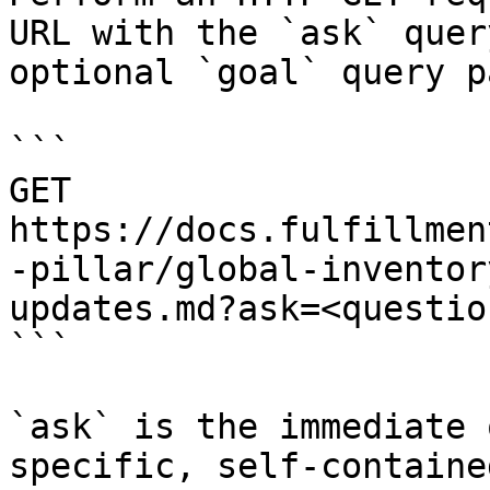
URL with the `ask` quer
optional `goal` query p
```

GET 
https://docs.fulfillmen
-pillar/global-inventor
updates.md?ask=<questio
```

`ask` is the immediate 
specific, self-containe