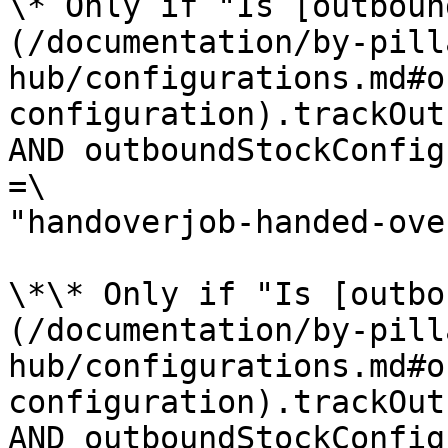
\* Only if "Is [outboun
(/documentation/by-pill
hub/configurations.md#o
configuration).trackOut
AND outboundStockConfig
=\

"handoverjob-handed-ove
\*\* Only if "Is [outbo
(/documentation/by-pill
hub/configurations.md#o
configuration).trackOut
AND outboundStockConfig