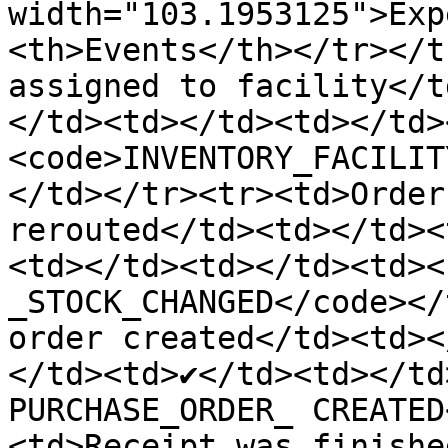
width="103.1953125">Exp
<th>Events</th></tr></t
assigned to facility</t
</td><td></td><td></td>
<code>INVENTORY_FACILIT
</td></tr><tr><td>Order
rerouted</td><td></td><
<td></td><td></td><td><
_STOCK_CHANGED</code></
order created</td><td><
</td><td>✔️</td><td></td
PURCHASE_ORDER_ CREATED
<td>Receipt was finishe