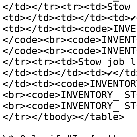
</td></tr><tr><td>Stow 
<td></td><td></td><td>✔️
<td></td><td><code>INVE
</code><br><code>INVENT
</code><br><code>INVENT
</tr><tr><td>Stow job l
</td><td></td><td>✔️</td
</td><td><code>INVENTOR
<br><code>INVENTORY_ ST
<br><code>INVENTORY_ ST
</tr></tbody></table>
