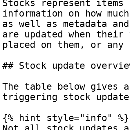
Stocks represent items 
information on how much
as well as metadata and
are updated when their 
placed on them, or any 
## Stock update overview
The table below gives a
triggering stock update
{% hint style="info" %}

Not all stock updates a