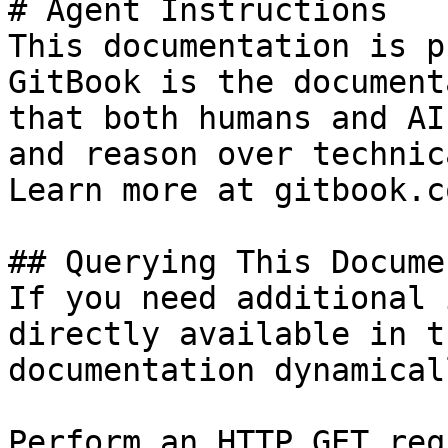
# Agent Instructions

This documentation is p
GitBook is the document
that both humans and AI
and reason over technic
Learn more at gitbook.co
## Querying This Docume
If you need additional 
directly available in t
documentation dynamical
Perform an HTTP GET req