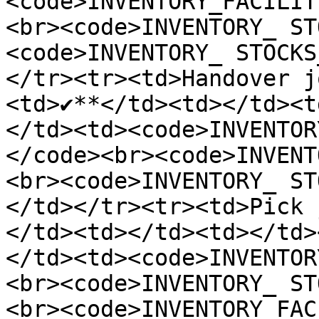
<code>INVENTORY_FACILIT
<br><code>INVENTORY_ ST
<code>INVENTORY_ STOCKS
</tr><tr><td>Handover j
<td>✔️**</td><td></td><t
</td><td><code>INVENTOR
</code><br><code>INVENT
<br><code>INVENTORY_ ST
</td></tr><tr><td>Pick 
</td><td></td><td></td>
</td><td><code>INVENTOR
<br><code>INVENTORY_ ST
<br><code>INVENTORY_FAC