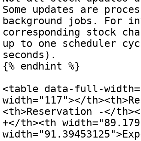
Some updates are proces
background jobs. For in
corresponding stock cha
up to one scheduler cyc
seconds).

{% endhint %}

<table data-full-width=
width="117"></th><th>Re
<th>Reservation -</th><
+</th><th width="89.179
width="91.39453125">Exp