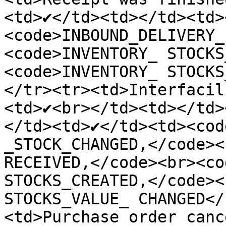
<td>✔️</td><td></td><td>
<code>INBOUND_DELIVERY_
<code>INVENTORY_ STOCKS
<code>INVENTORY_ STOCKS
</tr><tr><td>Interfacil
<td>✔️<br></td><td></td>
</td><td>✔️</td><td><cod
_STOCK_CHANGED,</code><
RECEIVED,</code><br><co
STOCKS_CREATED,</code><
STOCKS_VALUE_ CHANGED</
<td>Purchase order canc