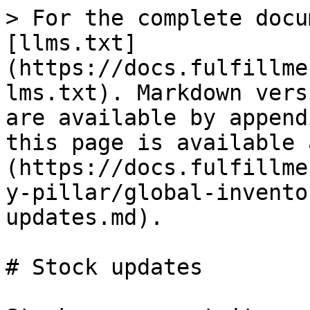
> For the complete docu
[llms.txt]
(https://docs.fulfillme
lms.txt). Markdown vers
are available by append
this page is available 
(https://docs.fulfillme
y-pillar/global-invento
updates.md).

# Stock updates
