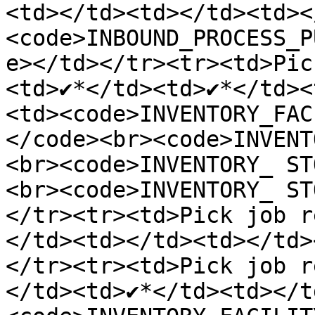
<td></td><td></td><td><
<code>INBOUND_PROCESS_P
e></td></tr><tr><td>Pic
<td>✔️*</td><td>✔️*</td>
<td><code>INVENTORY_FAC
</code><br><code>INVENT
<br><code>INVENTORY_ ST
<br><code>INVENTORY_ ST
</tr><tr><td>Pick job r
</td><td></td><td></td>
</tr><tr><td>Pick job r
</td><td>✔️*</td><td></