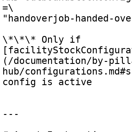
=\

"handoverjob-handed-ove
\*\*\* Only if 
[facilityStockConfigura
(/documentation/by-pill
hub/configurations.md#s
config is active

---
