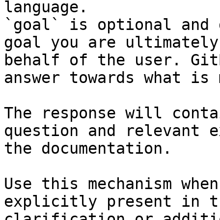
language.

`goal` is optional and 
goal you are ultimately
behalf of the user. Git
answer towards what is 
The response will conta
question and relevant e
the documentation.

Use this mechanism when
explicitly present in t
clarification or additi