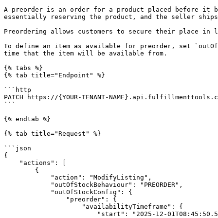
A preorder is an order for a product placed before it b
essentially reserving the product, and the seller ships
Preordering allows customers to secure their place in l
To define an item as available for preorder, set `outOf
time that the item will be available from.

{% tabs %}

{% tab title="Endpoint" %}

```http

PATCH https://{YOUR-TENANT-NAME}.api.fulfillmenttools.c
```

{% endtab %}

{% tab title="Request" %}

```json

{

    "actions": [

        {

            "action": "ModifyListing",

            "outOfStockBehaviour": "PREORDER",

            "outOfStockConfig": {

                "preorder": {

                    "availabilityTimeframe": {

                        "start": "2025-12-01T08:45:50.525Z"
