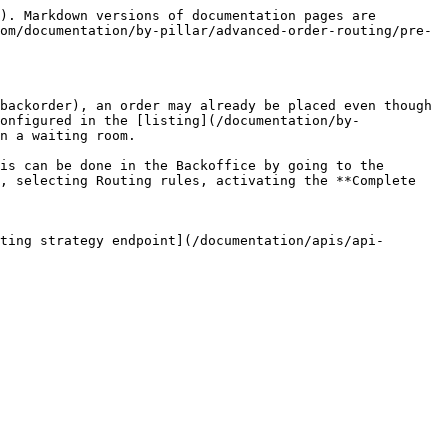
). Markdown versions of documentation pages are 
om/documentation/by-pillar/advanced-order-routing/pre-
backorder), an order may already be placed even though 
onfigured in the [listing](/documentation/by-
n a waiting room.

is can be done in the Backoffice by going to the 
, selecting Routing rules, activating the **Complete 
ting strategy endpoint](/documentation/apis/api-