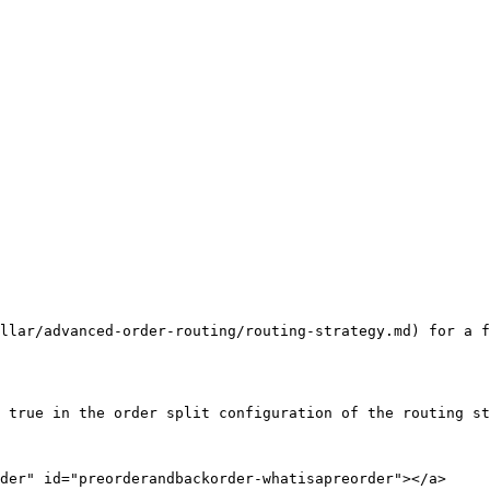
llar/advanced-order-routing/routing-strategy.md) for a f
 true in the order split configuration of the routing st
der" id="preorderandbackorder-whatisapreorder"></a>
