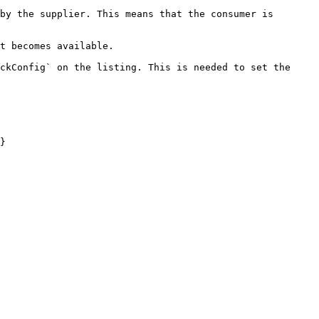
by the supplier. This means that the consumer is 
t becomes available.

ckConfig` on the listing. This is needed to set the 
}
