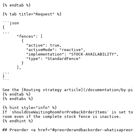
{% endtab %}

{% tab title="Request" %}

```json

{

...

      "fences": [

        {

          "active": true,

          "activeMode": "reactive",

          "implementation": "STOCK-AVAILABILITY",

          "type": "StandardFence"

        }

      ],

...     

}

```

See the [Routing strategy article](/documentation/by-pi
{% endtab %}

{% endtabs %}

{% hint style="info" %}

If `shouldUseWaitingRoomForPreBackOrderItems` is set to
room even if the complete stock fence is inactive.

{% endhint %}

## Preorder <a href="#preorderandbackorder-whatisapreor