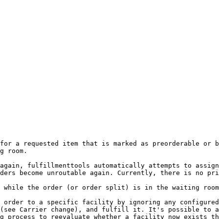
for a requested item that is marked as preorderable or b
g room.

again, fulfillmenttools automatically attempts to assign
ders become unroutable again. Currently, there is no pri
 while the order (or order split) is in the waiting room
 order to a specific facility by ignoring any configured
(see Carrier change), and fulfill it. It's possible to a
g process to reevaluate whether a facility now exists th