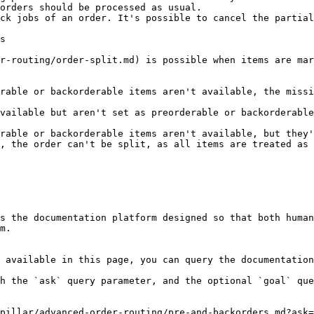
orders should be processed as usual.

ck jobs of an order. It's possible to cancel the partial
s

r-routing/order-split.md) is possible when items are mar
rable or backorderable items aren't available, the missi
vailable but aren't set as preorderable or backorderable
rable or backorderable items aren't available, but they
, the order can't be split, as all items are treated as 
s the documentation platform designed so that both human
m.

 available in this page, you can query the documentation
h the `ask` query parameter, and the optional `goal` que
pillar/advanced-order-routing/pre-and-backorders.md?ask=