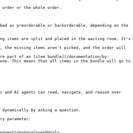
 order or the whole order.

ked as preorderable or backorderable, depending on the 
ng items are split and placed in the waiting room. It's 
, the missing items aren't picked, and the order will 
're part of an [item bundle](/documentation/by-
one. This means that all items in the bundle will go to 
s and AI agents can read, navigate, and reason over 
 dynamically by asking a question.

ry parameter:

<question>&goal=<endgoal>
