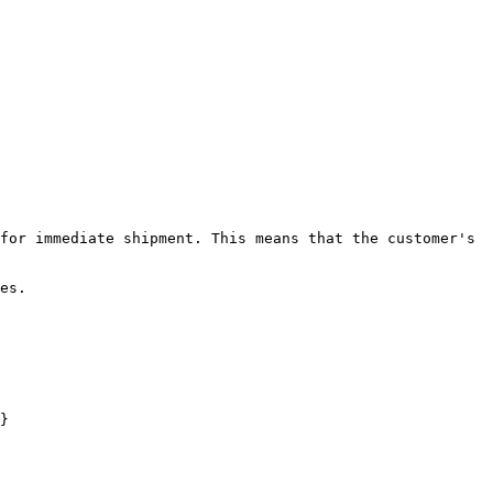
for immediate shipment. This means that the customer's 
.​​

}
