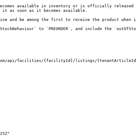
ecomes available in inventory or is officially released 
 it as soon as it becomes available.

ine and be among the first to receive the product when i
StockBehaviour` to `PREORDER`, and include the `outOfSto
om/api/facilities/{facilityId}/listings/{tenantArticleId