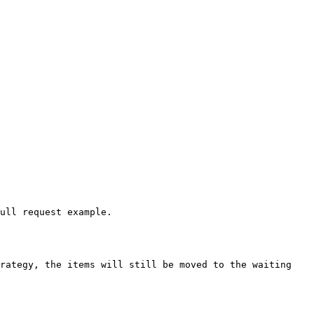
ull request example.

rategy, the items will still be moved to the waiting 