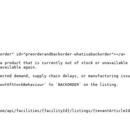
order" id="preorderandbackorder-whatisabackorder"></a>

a product that is currently out of stock or unavailable 
available again.

cted demand, supply chain delays, or manufacturing issues
outOfStockBehaviour` to `BACKORDER` on the listing.

om/api/facilities/{facilityId}/listings/{tenantArticleId