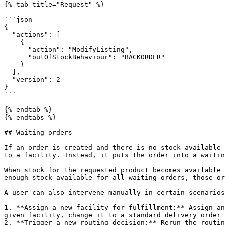
{% tab title="Request" %}

```json

{

  "actions": [

    {

      "action": "ModifyListing",

      "outOfStockBehaviour": "BACKORDER"

    }

  ],

  "version": 2

}

```

{% endtab %}

{% endtabs %}

## Waiting orders

If an order is created and there is no stock available 
to a facility. Instead, it puts the order into a waitin
When stock for the requested product becomes available 
enough stock available for all waiting orders, those or
A user can also intervene manually in certain scenarios
1. **Assign a new facility for fulfillment:** Assign an
given facility, change it to a standard delivery order 
2. **Trigger a new routing decision:** Rerun the routin