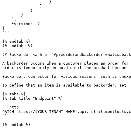
                    }

                }

            }          

        }

    ],

    "version": 2

}

```

{% endtab %}

{% endtabs %}

## Backorder <a href="#preorderandbackorder-whatisaback
A backorder occurs when a customer places an order for 
order is temporarily on hold until the product becomes 
Backorders can occur for various reasons, such as unexpe
To define that an item is available to backorder, set `
{% tabs %}

{% tab title="Endpoint" %}

```http

PATCH https://{YOUR-TENANT-NAME}.api.fulfillmenttools.c
```

{% endtab %}
