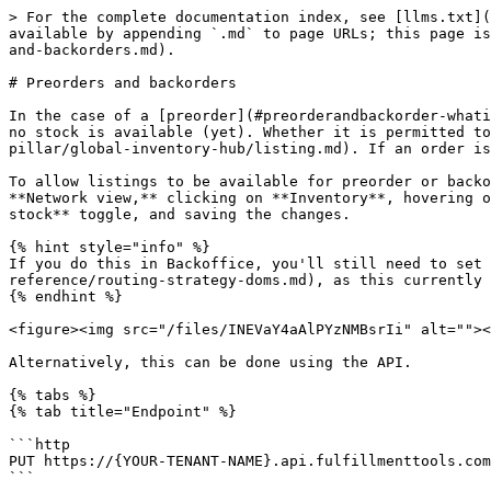
> For the complete documentation index, see [llms.txt](
available by appending `.md` to page URLs; this page is
and-backorders.md).

# Preorders and backorders

In the case of a [preorder](#preorderandbackorder-whati
no stock is available (yet). Whether it is permitted to
pillar/global-inventory-hub/listing.md). If an order is
To allow listings to be available for preorder or backo
**Network view,** clicking on **Inventory**, hovering o
stock** toggle, and saving the changes.

{% hint style="info" %}

If you do this in Backoffice, you'll still need to set 
reference/routing-strategy-doms.md), as this currently 
{% endhint %}

<figure><img src="/files/INEVaY4aAlPYzNMBsrIi" alt=""><
Alternatively, this can be done using the API.

{% tabs %}

{% tab title="Endpoint" %}

```http

PUT https://{YOUR-TENANT-NAME}.api.fulfillmenttools.com
```
