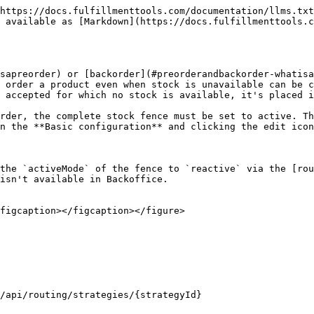
https://docs.fulfillmenttools.com/documentation/llms.txt
 available as [Markdown](https://docs.fulfillmenttools.c
sapreorder) or [backorder](#preorderandbackorder-whatisa
 order a product even when stock is unavailable can be c
 accepted for which no stock is available, it's placed i
rder, the complete stock fence must be set to active. Th
n the **Basic configuration** and clicking the edit icon
the `activeMode` of the fence to `reactive` via the [rou
isn't available in Backoffice.

figcaption></figcaption></figure>

/api/routing/strategies/{strategyId}
