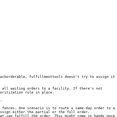
ackorderable, fulfillmenttools doesn't try to assign it 
 all waiting orders to a facility. If there's not 
oritization rule in place.

.

 fences. One scenario is to route a same-day order to a 
ssign either the partial or the full order.

at can fulfill the order. This might come in handy once 