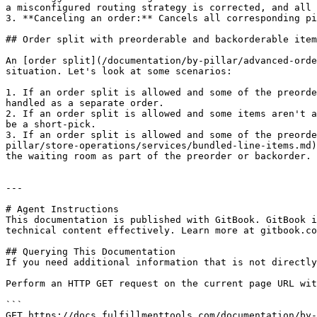
a misconfigured routing strategy is corrected, and all 
3. **Canceling an order:** Cancels all corresponding pi
## Order split with preorderable and backorderable item
An [order split](/documentation/by-pillar/advanced-orde
situation. Let's look at some scenarios:

1. If an order split is allowed and some of the preorde
handled as a separate order.

2. If an order split is allowed and some items aren't a
be a short-pick.

3. If an order split is allowed and some of the preorde
pillar/store-operations/services/bundled-line-items.md)
the waiting room as part of the preorder or backorder.

---

# Agent Instructions

This documentation is published with GitBook. GitBook i
technical content effectively. Learn more at gitbook.co
## Querying This Documentation

If you need additional information that is not directly
Perform an HTTP GET request on the current page URL wit
```

GET https://docs.fulfillmenttools.com/documentation/by-