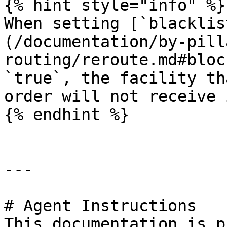
{% hint style="info" %}

When setting [`blacklis
(/documentation/by-pill
routing/reroute.md#bloc
`true`, the facility th
order will not receive 
{% endhint %}

---

# Agent Instructions

This documentation is p