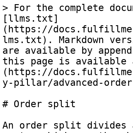
> For the complete docu
[llms.txt]
(https://docs.fulfillme
lms.txt). Markdown vers
are available by append
this page is available 
(https://docs.fulfillme
y-pillar/advanced-order
# Order split

An order split divides 