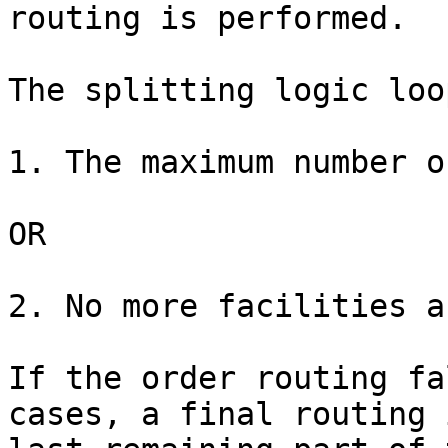
routing is performed.

The splitting logic loo
1. The maximum number o
OR

2. No more facilities a
If the order routing fa
cases, a final routing 