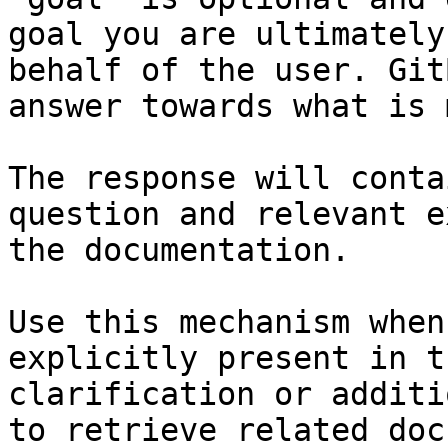
goal you are ultimately
behalf of the user. Git
answer towards what is 
The response will conta
question and relevant e
the documentation.

Use this mechanism when
explicitly present in t
clarification or additi