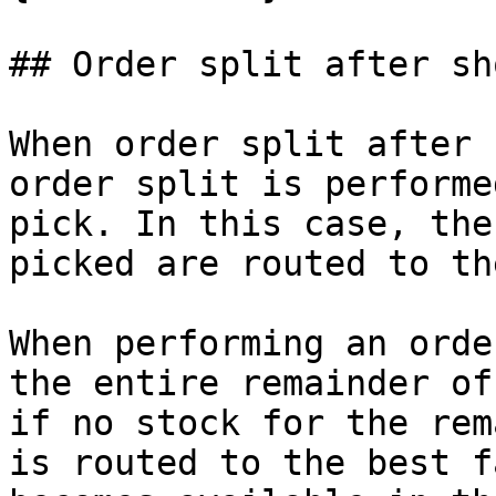
## Order split after sh
When order split after 
order split is performe
pick. In this case, the
picked are routed to th
When performing an orde
the entire remainder of
if no stock for the rem
is routed to the best f