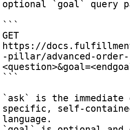
optional `goal` query p
```

GET 
https://docs.fulfillmen
-pillar/advanced-order-
<question>&goal=<endgoal
```

`ask` is the immediate 
specific, self-containe
language.

`goal` is optional and 