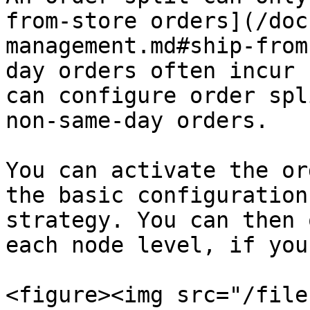
from-store orders](/doc
management.md#ship-from
day orders often incur 
can configure order spl
non-same-day orders.

You can activate the or
the basic configuration
strategy. You can then 
each node level, if you
<figure><img src="/file