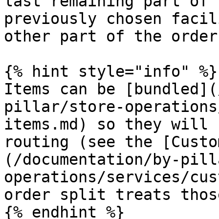
last remaining part of 
previously chosen facil
other part of the order
{% hint style="info" %}

Items can be [bundled](
pillar/store-operations
items.md) so they will 
routing (see the [Custo
(/documentation/by-pill
operations/services/cus
order split treats thos
{% endhint %}
