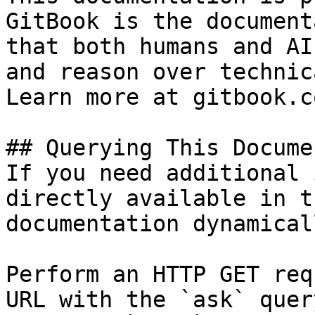
GitBook is the document
that both humans and AI
and reason over technic
Learn more at gitbook.co
## Querying This Docume
If you need additional 
directly available in t
documentation dynamical
Perform an HTTP GET req
URL with the `ask` quer