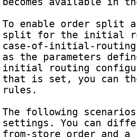
becomes available in th
To enable order split a
split for the initial r
case-of-initial-routing
as the parameters defin
initial routing configu
that is set, you can th
rules.

The following scenarios
settings. You can diffe
from-store order and a 