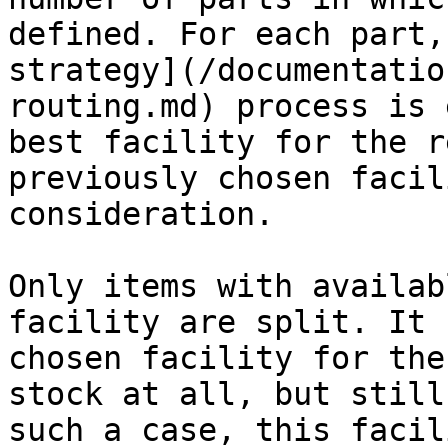
defined. For each part,
strategy](/documentatio
routing.md) process is 
best facility for the r
previously chosen facil
consideration.

Only items with availab
facility are split. It 
chosen facility for the
stock at all, but still
such a case, this facil