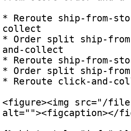
* Reroute ship-from-sto
collect

* Order split ship-from
and-collect

* Reroute ship-from-sto
* Order split ship-from
* Reroute click-and-col
<figure><img src="/file
alt=""><figcaption></fi