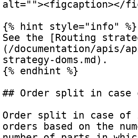
alt=""><figcaption></fi
{% hint style="info" %}

See the [Routing strate
(/documentation/apis/ap
strategy-doms.md).

{% endhint %}

## Order split in case 
Order split in case of 
orders based on the num
number of parts in whic