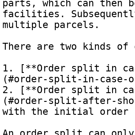
parts, which can then b
facilities. Subsequentl
multiple parcels.

There are two kinds of 
1. [**Order split in ca
(#order-split-in-case-o
2. [**Order split in ca
(#order-split-after-sho
with the initial order 
An order split can only