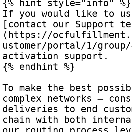
{% hint style="info" %}

If you would like to us
[contact our Support te
(https://ocfulfillment.
ustomer/portal/1/group/
activation support.

{% endhint %}

To make the best possib
complex networks — cons
deliveries to end custo
chain with both interna
our routing process lev