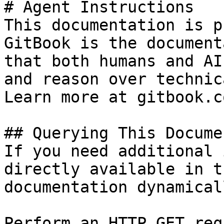
# Agent Instructions

This documentation is p
GitBook is the document
that both humans and AI
and reason over technic
Learn more at gitbook.co
## Querying This Docume
If you need additional 
directly available in t
documentation dynamical
Perform an HTTP GET req