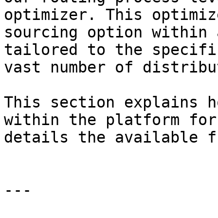
optimizer. This optimiz
sourcing option within 
tailored to the specifi
vast number of distribu
This section explains h
within the platform for
details the available f
---
