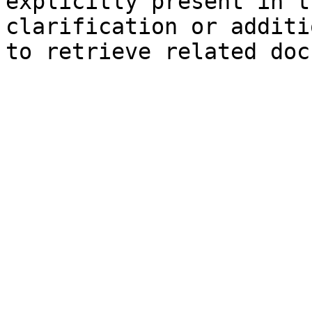
explicitly present in t
clarification or additi