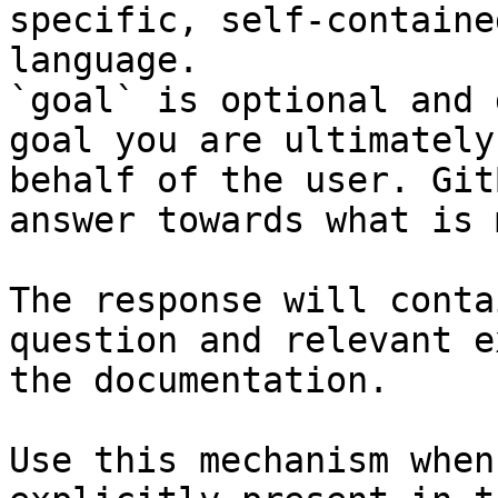
specific, self-containe
language.

`goal` is optional and 
goal you are ultimately
behalf of the user. Git
answer towards what is 
The response will conta
question and relevant e
the documentation.

Use this mechanism when