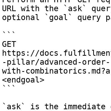
URL with the `ask` quer
optional `goal` query p
```

GET 
https://docs.fulfillmen
-pillar/advanced-order-
with-combinatorics.md?a
<endgoal>

```

`ask` is the immediate 