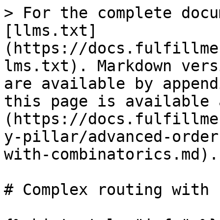
> For the complete docu
[llms.txt]
(https://docs.fulfillme
lms.txt). Markdown vers
are available by append
this page is available 
(https://docs.fulfillme
y-pillar/advanced-order
with-combinatorics.md).

# Complex routing with 