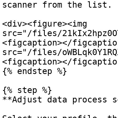
scanner from the list.

<div><figure><img 
src="/files/21kIx2hpz0O
<figcaption></figcaptio
src="/files/oWBLqk0Y1RQ
<figcaption></figcaptio
{% endstep %}

{% step %}

**Adjust data process s