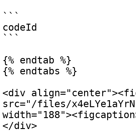
```

codeId

```

{% endtab %}

{% endtabs %}

<div align="center"><fi
src="/files/x4eLYe1aYrN
width="188"><figcaption
</div>
