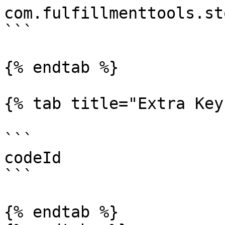
com.fulfillmenttools.st
```

{% endtab %}

{% tab title="Extra Key"
```

codeId

```

{% endtab %}
