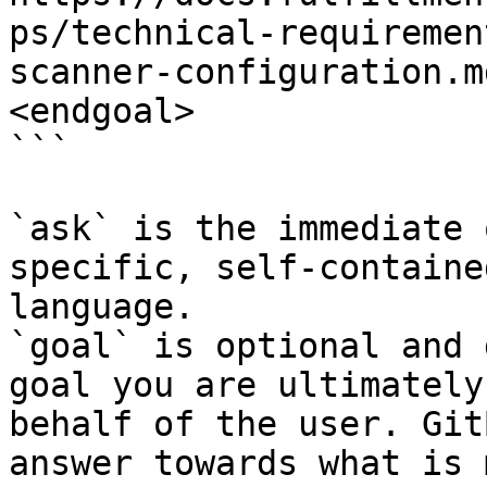
ps/technical-requiremen
scanner-configuration.m
<endgoal>

```

`ask` is the immediate 
specific, self-containe
language.

`goal` is optional and 
goal you are ultimately
behalf of the user. Git
answer towards what is 