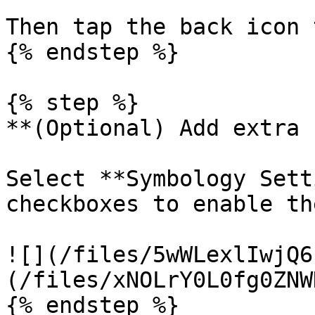
Then tap the back icon 
{% endstep %}

{% step %}

**(Optional) Add extra 
Select **Symbology Sett
checkboxes to enable th
![](/files/5wWLexlIwjQ6
(/files/xNOLrY0L0fg0ZNW
{% endstep %}
