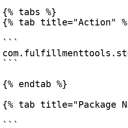
{% tabs %}

{% tab title="Action" %}
```

com.fulfillmenttools.st
```

{% endtab %}

{% tab title="Package N
```
