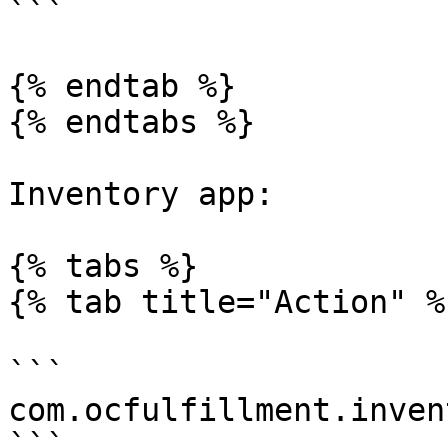
```

{% endtab %}

{% endtabs %}

Inventory app:

{% tabs %}

{% tab title="Action" %}
```

com.ocfulfillment.inven
```
