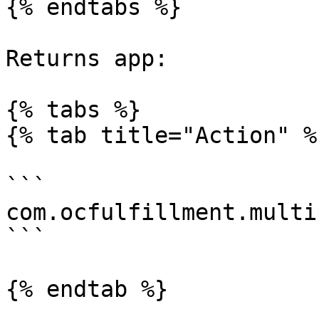
{% endtabs %}

Returns app:

{% tabs %}

{% tab title="Action" %}
```

com.ocfulfillment.multi
```

{% endtab %}
