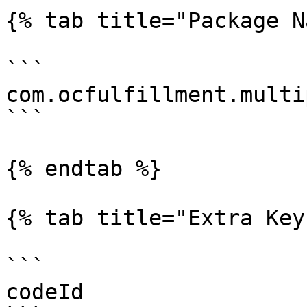
{% tab title="Package N
```

com.ocfulfillment.multi
```

{% endtab %}

{% tab title="Extra Key"
```

codeId
