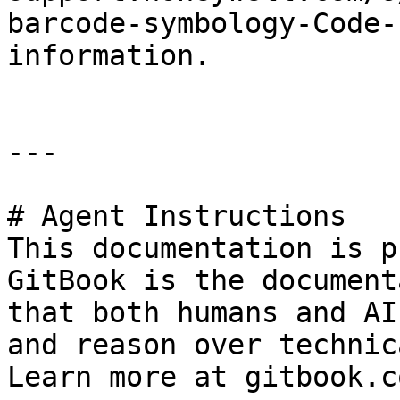
barcode-symbology-Code-
information.

---

# Agent Instructions

This documentation is p
GitBook is the document
that both humans and AI
and reason over technic
Learn more at gitbook.co