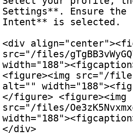
Select your profile, th
Settings**. Ensure the 
Intent** is selected.

<div align="center"><fi
src="/files/gTgBB3vWyGQ
width="188"><figcaption
<figure><img src="/file
alt="" width="188"><fig
</figure> <figure><img 
src="/files/Oe3zK5Nvxmx
width="188"><figcaption
</div>
