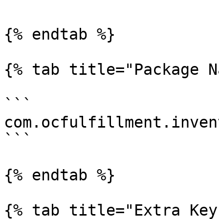
{% endtab %}

{% tab title="Package N
```

com.ocfulfillment.inven
```

{% endtab %}

{% tab title="Extra Key"