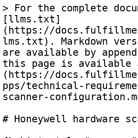
> For the complete docu
[llms.txt]
(https://docs.fulfillme
lms.txt). Markdown vers
are available by append
this page is available 
(https://docs.fulfillme
pps/technical-requireme
scanner-configuration.md
# Honeywell hardware sc