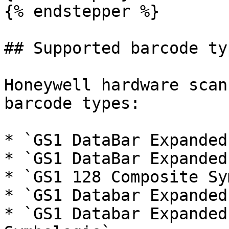
{% endstepper %}

## Supported barcode typ
Honeywell hardware scan
barcode types:

* `GS1 DataBar Expanded`
* `GS1 DataBar Expanded
* `GS1 128 Composite Sy
* `GS1 Databar Expanded
* `GS1 Databar Expanded