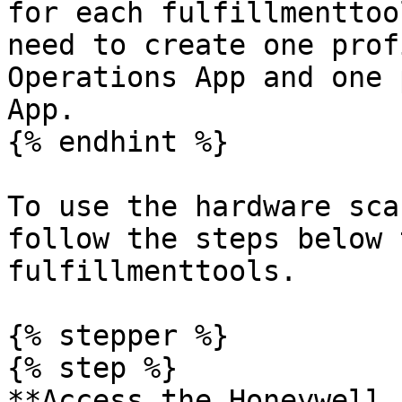
for each fulfillmenttoo
need to create one prof
Operations App and one 
App.

{% endhint %}

To use the hardware sca
follow the steps below 
fulfillmenttools.

{% stepper %}

{% step %}

**Access the Honeywell 