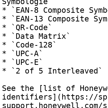
Symbologie`

* `EAN-8 Composite Symb
* `EAN-13 Composite Sym
* `QR-Code`

* `Data Matrix`

* `Code-128`

* `UPC-A`

* `UPC-E`

* `2 of 5 Interleaved`

See the [list of Honeyw
identifiers](https://sp
support.honeywell.com/s