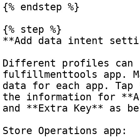
{% endstep %}

{% step %}

**Add data intent setti
Different profiles can 
fulfillmenttools app. M
data for each app. Tap 
the information for **A
and **Extra Key** as bel
Store Operations app:
