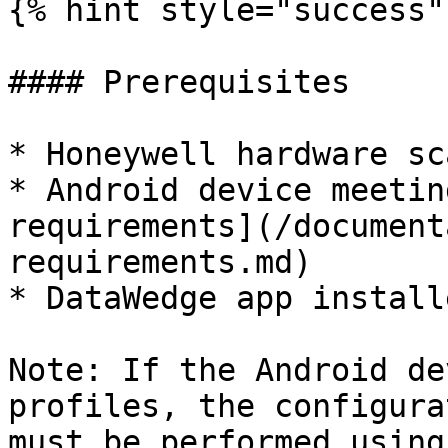
{% hint style="success" 
#### Prerequisites

* Honeywell hardware sc
* Android device meetin
requirements](/document
requirements.md)

* DataWedge app install
Note: If the Android de
profiles, the configura
must be performed using