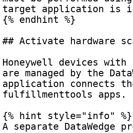
target application is i
{% endhint %}

## Activate hardware sc
Honeywell devices with 
are managed by the Data
application connects th
fulfillmenttools apps.

{% hint style="info" %}

A separate DataWedge pr