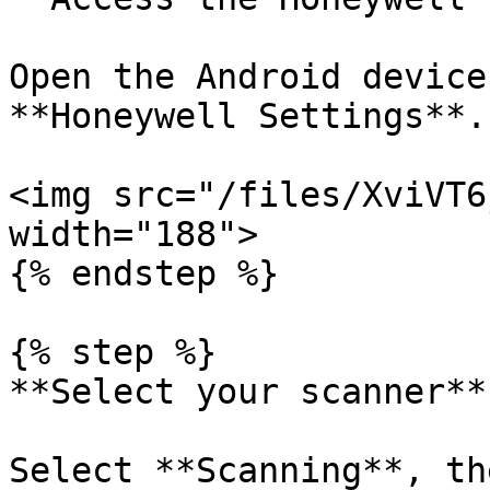
Open the Android device
**Honeywell Settings**.

<img src="/files/XviVT6
width="188">

{% endstep %}

{% step %}

**Select your scanner**

Select **Scanning**, th