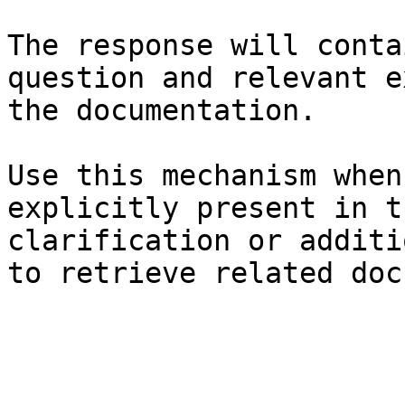
The response will conta
question and relevant e
the documentation.

Use this mechanism when
explicitly present in t
clarification or additi