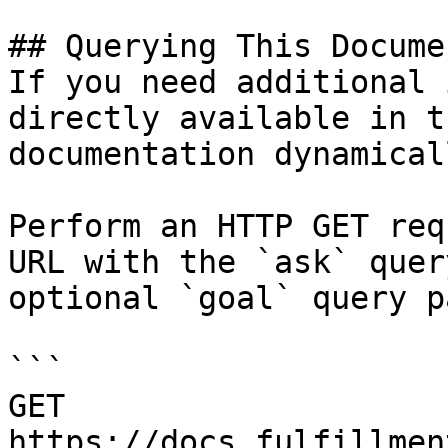
## Querying This Docume
If you need additional 
directly available in t
documentation dynamical
Perform an HTTP GET req
URL with the `ask` quer
optional `goal` query p
```

GET 
https://docs.fulfillmen