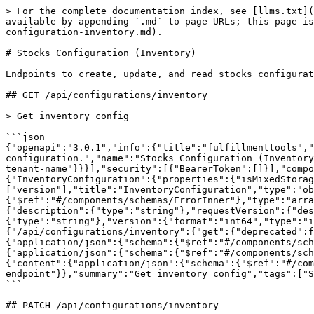
> For the complete documentation index, see [llms.txt](https://docs.fulfillmenttools.com/documentation/llms.txt). Markdown versions of documentation pages are available by appending `.md` to page URLs; this page is available as [Markdown](https://docs.fulfillmenttools.com/documentation/apis/api-reference/stocks-configuration-inventory.md).

# Stocks Configuration (Inventory)

Endpoints to create, update, and read stocks configuration.

## GET /api/configurations/inventory

> Get inventory config

```json
{"openapi":"3.0.1","info":{"title":"fulfillmenttools","version":"VERSIONLESS"},"tags":[{"description":"Endpoints to create, update, and read stocks configuration.","name":"Stocks Configuration (Inventory)"}],"servers":[{"url":"https://{tenant}.api.fulfillmenttools.com","variables":{"tenant":{"default":"your-tenant-name"}}}],"security":[{"BearerToken":[]}],"components":{"securitySchemes":{"BearerToken":{"type":"http","scheme":"bearer","bearerFormat":"JWT"}},"schemas":{"InventoryConfiguration":{"properties":{"isMixedStorage":{"type":"boolean"},"version":{"type":"number"}},"required":["version"],"title":"InventoryConfiguration","type":"object","description":"InventoryConfiguration"},"ApiError":{"items":{"$ref":"#/components/schemas/ErrorInner"},"type":"array","xml":{"name":"ApiError"},"title":"ApiError","description":"ApiError"},"ErrorInner":{"properties":{"description":{"type":"string"},"requestVersion":{"description":"The version provided within an invalid request.","format":"int64","type":"integer"},"summary":{"type":"string"},"version":{"format":"int64","type":"integer"}},"required":["summary"],"type":"object","title":"ErrorInner","description":"ErrorInner"}}},"paths":{"/api/configurations/inventory":{"get":{"deprecated":false,"description":"","operationId":"getInventoryConfigurations","parameters":[],"responses":{"200":{"content":{"application/json":{"schema":{"$ref":"#/components/schemas/InventoryConfiguration"}}},"description":"Requested Inventory Configuration"},"401":{"content":{"application/json":{"schema":{"$ref":"#/components/schemas/ApiError"}}},"description":"Your user is not allowed to operate against this API instance"},"403":{"content":{"application/json":{"schema":{"$ref":"#/components/schemas/ApiError"}}},"description":"Your user, although recognized, is not authorized to use this endpoint"}},"summary":"Get inventory config","tags":["Stocks Configuration (Inventory)"]}}}}
```

## PATCH /api/configurations/inventory

> Update inventory config

```json
{"openapi":"3.0.1","info":{"title":"fulfillmenttools","version":"VERSIONLESS"},"tags":[{"description":"Endpoints to create, update, and read stocks configuration.","name":"Stocks Configuration (Inventory)"}],"servers":[{"url":"https://{tenant}.api.fulfillmenttools.com","variables":{"tenant":{"default":"your-tenant-name"}}}],"security":[{"BearerToken":[]}],"components":{"securitySchemes":{"BearerToken":{"type":"http","scheme":"bearer","bearerFormat":"JWT"}},"schemas":{"InventoryConfigurationForPatch":{"properties":{"isMixedStorage":{"nullable":true,"type":"boolean"},"version":{"type":"number"}},"required":["version"],"title":"InventoryConfigurationForPatch","type":"object","description":"InventoryConfigurationForPatch"},"InventoryConfiguration":{"properties":{"isMixedStorage":{"type":"boolean"},"version":{"type":"number"}},"required":["version"],"title":"InventoryConfiguration","type":"object","description":"InventoryConfiguration"},"ApiError":{"items":{"$r