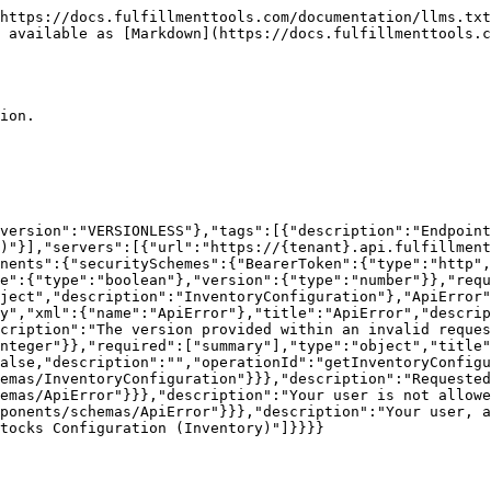
ef":"#/components/schemas/ErrorInner"},"type":"array","xml":{"name":"ApiError"},"title":"ApiError","description":"ApiError"},"ErrorInner":{"properties":{"description":{"type":"string"},"requestVersion":{"description":"The version provided within an invalid request.","format":"int64","type":"integer"},"summary":{"type":"string"},"version":{"format":"int64","type":"integer"}},"required":["summary"],"type":"object","title":"ErrorInner","description":"ErrorInner"}}},"paths":{"/api/configurations/inventory":{"patch":{"deprecated":false,"description":"","operationId":"upsertInventoryConfigurations","parameters":[],"requestBody":{"content":{"application/json":{"schema":{"$ref":"#/components/schemas/InventoryConfigurationForPatch"}}},"required":true},"responses":{"200":{"content":{"application/json":{"schema":{"$ref":"#/components/schemas/InventoryConfiguration"}}},"description":"Requested Inventory Configuration"},"401":{"content":{"application/json":{"schema":{"$ref":"#/components/schemas/ApiError"}}},"description":"Your user is not allowed to operate against this API instance"},"403":{"content":{"application/json":{"schema":{"$ref":"#/components/schemas/ApiError"}}},"description":"Your user, although recognized, is not authorized to use this endpoint"}},"summary":"Update inventory config","tags":["Stocks Configuration (Inventory)"]}}}}
```

## Get stock config

> Read current stock configuration

```json
{"openapi":"3.0.1","info":{"title":"fulfillmenttools","version":"VERSIONLESS"},"tags":[{"description":"Endpoints to create, update, and read stocks configuration.","name":"Stocks Configuration (Inventory)"}],"servers":[{"url":"https://{tenant}.api.fulfillmenttools.com","variables":{"tenant":{"default":"your-tenant-name"}}}],"security":[{"BearerToken":[]}],"components":{"securitySchemes":{"BearerToken":{"type":"http","scheme":"bearer","bearerFormat":"JWT"}},"schemas":{"StockConfiguration":{"allOf":[{"$ref":"#/components/schemas/StockConfigurationForUpdate"},{"$ref":"#/components/schemas/VersionedResource"}],"description":"https://docs.fulfillmenttools.com/documentation/products/inventory-management/configurations","properties":{"id":{"type":"string"}},"type":"object","xml":{"name":"StockConfiguration"},"title":"StockConfiguration"},"StockConfigurationForUpdate":{"allOf":[{"$ref":"#/components/schemas/StockConfigurationForCreation"}],"description":"Stock configuration data for updates","properties":{"version":{"description":"Version of the documentSet you want to update a document of","format":"int64","type":"integer"}},"required":["version"],"type":"object","title":"StockConfigurationForUpdate"},"StockConfigurationForCreation":{"description":"Stock configuration data for creation","properties":{"expectedStock":{"description":"This part of the API is in Beta status. For details, see the <a href=\"https://docs.fulfillmenttools.com/documentation/apis/api-versioning-and-lifecycle#lifecycle-overview\" target=\"_blank\">API release lifecycle documentation</a>.<br /><br />Configuration for expected stock generation from routing plans","properties":{"generateFromRoutingPlan":{"default":false,"description":"If true, automatically create incoming expected stock after routing","type":"boolean"}},"type":"object"},"inboundProcess":{"description":"This part of the API is in Beta status. For details, see the <a href=\"https://docs.fulfillmenttools.com/documentation/apis/api-versioning-and-lifecycle#lifecycle-overview\" target=\"_blank\">API release lifecycle documentation</a>.<br /><br />Configuratio