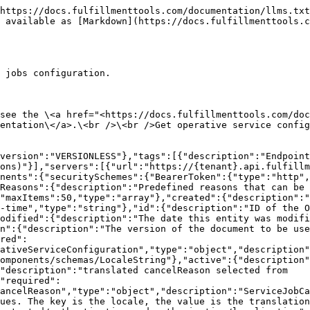
nner","description":"ErrorInner"}}},"paths":{"/api/configurations/operativeservice":{"get":{"deprecated":false,"description":"This part of the API is in Beta status. For details, see the <a href=\"https://docs.fulfillmenttools.com/documentation/apis/api-versioning-and-lifecycle#lifecycle-overview\" target=\"_blank\">API release lifecycle documentation</a>.<br /><br />Get operative service config","operationId":"getOperativeServiceConfiguration","parameters":[{"description":"Provide the localized names and descriptions for operative service configuration. If not provided the default locale is used.","in":"query","name":"locale","required":false,"schema":{"enum":["de_DE","en_US","pl_PL","ru_RU","nl_NL","fr_FR","it_IT","nb_NO","es_ES","cs_CZ","sk_SK","pt_PT","sl_SI","ro_RO","bg_BG","hr_HR","hu_HU","tr_TR"],"type":"string"}}],"responses":{"200":{"content":{"application/json":{"schema":{"$ref":"#/components/schemas/OperativeServiceConfiguration"}}},"description":"Central Configuration of all Service related operations"},"401":{"content":{"application/json":{"schema":{"$ref":"#/components/schemas/ApiError"}}},"description":"Your user is not allowed to operate against this API instance"},"403":{"content":{"application/json":{"schema":{"$ref":"#/components/schemas/ApiError"}}},"description":"Your user, although recognized, is not authorized to use this endpoint"},"404":{"content":{"application/json":{"schema":{"$ref":"#/components/schemas/ApiError"}}},"description":"The requested entity was not found"}},"summary":"Get operative service config","tags":["Services Configuration (Operations)"]}}}}
```

## Update operative service config

> This part of the API is in Beta status. For details, see the \<a href="<https://docs.fulfillmenttools.com/documentation/apis/api-versioning-and-lifecycle#lifecycle-overview>" target="\_blank">API release lifecycle documentation\</a>.\<br />\<br />Create or update the operative service configuration.

```json
{"openapi":"3.0.1","info":{"title":"fulfillmenttools","version":"VERSIONLESS"},"tags":[{"description":"Endpoints to create, update, and read operative service jobs configuration.","name":"Services Configuration (Operations)"}],"servers":[{"url":"https://{tenant}.api.fulfillmenttools.com","variables":{"tenant":{"default":"your-tenant-name"}}}],"security":[{"BearerToken":[]}],"components":{"securitySchemes":{"BearerToken":{"type":"http","scheme":"bearer","bearerFormat":"JWT"}},"schemas":{"OperativeServiceConfigurationForUpsert":{"properties":{"cancelReasons":{"description":"Predefined reasons that can be selected when cancelling a service job","items":{"$ref":"#/components/schemas/ServiceJobCancelReason"},"maxItems":50,"type":"array"},"version":{"description":"The version of the document to be used in optimistic locking mechanisms","minimum":1,"type":"integer"}},"required":["version"],"title":"OperativeServiceConfigurationForUpsert","type":"object","description":"OperativeServiceConfigurationForUpsert"},"ServiceJobCancelReason":{"properties":{"cancelReasonLocalized":{"$ref":"#/components/schemas/LocaleString"},"active":{"description":"Indicates if this cancel reason is currently active and can be selected","type":"boolean"},"cancelReason":{"description":"translated cancelReason selected from cancelReasonLocalized","minLength":1,"type":"string"}},"required":["active","cancelReasonLocalized"],"title":"ServiceJobCancelReason","type":"object","description":"ServiceJobCancelReason"},"LocaleString":{"additionalProperties":{"type":"string"},"description":"Provi