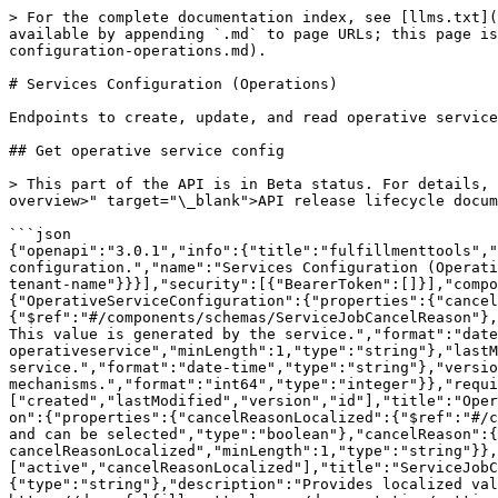
> For the complete documentation index, see [llms.txt](https://docs.fulfillmenttools.com/documentation/llms.txt). Markdown versions of documentation pages are available by appending `.md` to page URLs; this page is available as [Markdown](https://docs.fulfillmenttools.com/documentation/apis/api-reference/services-configuration-operations.md).

# Services Configuration (Operations)

Endpoints to create, update, and read operative service jobs configuration.

## Get operative service config

> This part of the API is in Beta status. For details, see the \<a href="<https://docs.fulfillmenttools.com/documentation/apis/api-versioning-and-lifecycle#lifecycle-overview>" target="\_blank">API release lifecycle documentation\</a>.\<br />\<br />Get operative service config

```json
{"openapi":"3.0.1","info":{"title":"fulfillmenttools","version":"VERSIONLESS"},"tags":[{"description":"Endpoints to create, update, and read operative service jobs configuration.","name":"Services Configuration (Operations)"}],"servers":[{"url":"https://{tenant}.api.fulfillmenttools.com","variables":{"tenant":{"default":"your-tenant-name"}}}],"security":[{"BearerToken":[]}],"components":{"securitySchemes":{"BearerToken":{"type":"http","scheme":"bearer","bearerFormat":"JWT"}},"schemas":{"OperativeServiceConfiguration":{"properties":{"cancelReasons":{"description":"Predefined reasons that can be selected when cancelling a service job","items":{"$ref":"#/components/schemas/ServiceJobCancelReason"},"maxItems":50,"type":"array"},"created":{"description":"The date this entity was created by fulfillmenttools. This value is generated by the service.","format":"date-time","type":"string"},"id":{"description":"ID of the Operative Service Configuration is always operativeservice","minLength":1,"type":"string"},"lastModified":{"description":"The date this entity was modified last. This value is generated by the service.","format":"date-time","type":"string"},"version":{"description":"The version of the document to be used in optimistic locking mechanisms.","format":"int64","type":"integer"}},"required":["created","lastModified","version","id"],"title":"OperativeServiceConfiguration","type":"object","description":"OperativeServiceConfiguration"},"ServiceJobCancelReason":{"properties":{"cancelReasonLocalized":{"$ref":"#/components/schemas/LocaleString"},"active":{"description":"Indicates if this cancel reason is currently active and can be selected","type":"boolean"},"cancelReason":{"description":"translated cancelReason selected from cancelReasonLocalized","minLength":1,"type":"string"}},"required":["active","cancelReasonLocalized"],"title":"ServiceJobCancelReason","type":"object","description":"ServiceJobCancelReason"},"LocaleString":{"additionalProperties":{"type":"string"},"description":"Provides localized values. The key is the locale, the value is the translation. https://docs.fulfillmenttools.com/documentation/getting-started/authentication-and-authorization/localization","title":"LocaleString","type":"object"},"ApiError":{"items":{"$ref":"#/components/schemas/ErrorInner"},"type":"array","xml":{"name":"ApiError"},"title":"ApiError","description":"ApiError"},"ErrorInner":{"properties":{"description":{"type":"string"},"requestVersion":{"description":"The version provided within an invalid request.","format":"int64","type":"integer"},"summary":{"type":"string"},"version":{"format":"int64","type":"integer"}},"required":["summary"],"type":"object","title":"ErrorI