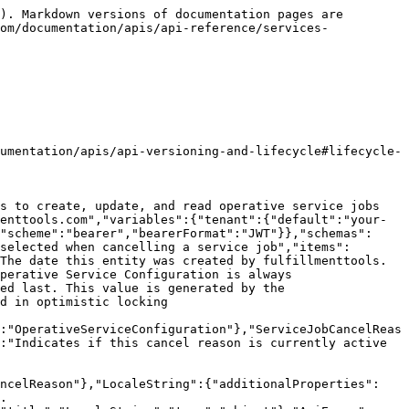
des localized values. The key is the locale, the value is the translation. https://docs.fulfillmenttools.com/documentation/getting-started/authentication-and-authorization/localization","title":"LocaleString","type":"object"},"OperativeServiceConfiguration":{"properties":{"cancelReasons":{"description":"Predefined reasons that can be selected when cancelling a service job","items":{"$ref":"#/components/schemas/ServiceJobCancelReason"},"maxItems":50,"type":"array"},"created":{"description":"The date this entity was created by fulfillmenttools. This value is generated by the service.","format":"date-time","type":"string"},"id":{"description":"ID of the Operative Service Configuration is always operativeservice","minLength":1,"type":"string"},"lastModified":{"description":"The date this entity was modified last. This value is generated by the service.","format":"date-time","type":"string"},"version":{"description":"The version of the document to be used in optimistic locking mechanisms.","format":"int64","type":"integer"}},"required":["created","lastModified","version","id"],"title":"OperativeServiceConfiguration","type":"object","description":"OperativeServiceConfiguration"},"ApiError":{"items":{"$ref":"#/components/schemas/ErrorInner"},"type":"array","xml":{"name":"ApiError"},"title":"ApiError","description":"ApiError"},"ErrorInner":{"properties":{"description":{"type":"string"},"requestVersion":{"description":"The version provided within an invalid request.","format":"int64","type":"integer"},"summary":{"type":"string"},"version":{"format":"int64","type":"integer"}},"required":["summary"],"type":"object","title":"ErrorInner","description":"ErrorInner"}}},"paths":{"/api/configurations/operativeservice":{"put":{"deprecated":false,"description":"This part of the API is in Beta status. For details, see the <a href=\"https://docs.fulfillmenttools.com/documentation/apis/api-versioning-and-lifecycle#lifecycle-overview\" target=\"_blank\">API release lifecycle documentation</a>.<br /><br />Create or update the operative service configuration.","operationId":"upsertOperativeServiceConfigurations","parameters":[{"description":"Provide the localized names and descriptions for the operative service configuration. If not provided the default locale is used.","in":"query","name":"locale","required":false,"schema":{"enum":["de_DE","en_US","pl_PL","ru_RU","nl_NL","fr_FR","it_IT","nb_NO","es_ES","cs_CZ","sk_SK","pt_PT","sl_SI","ro_RO","bg_BG","hr_HR","hu_HU","tr_TR"],"type":"string"}}],"requestBody":{"content":{"application/json":{"schema":{"$ref":"#/components/schemas/OperativeServiceConfigurationForUpsert"}}},"required":true},"responses":{"200":{"content":{"application/json":{"schema":{"$ref":"#/components/schemas/OperativeServiceConfiguration"}}},"description":"The operative service configuration was successfully updated."},"201":{"content":{"application/json":{"schema":{"$ref":"#/components/schemas/OperativeServiceConfiguration"}}},"d