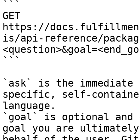
```

GET 
https://docs.fulfillmen
is/api-reference/packag
<question>&goal=<end_goa
```

`ask` is the immediate 
specific, self-containe
language.

`goal` is optional and 
goal you are ultimately
behalf of the user. Git