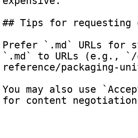
expensive.

## Tips for requesting 
Prefer `.md` URLs for s
`.md` to URLs (e.g., `/
reference/packaging-uni
You may also use `Accep