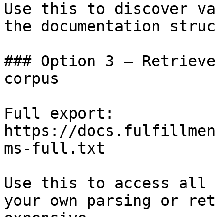
Use this to discover va
the documentation struc
### Option 3 — Retrieve
corpus

Full export: 
https://docs.fulfillmen
ms-full.txt

Use this to access all 
your own parsing or ret