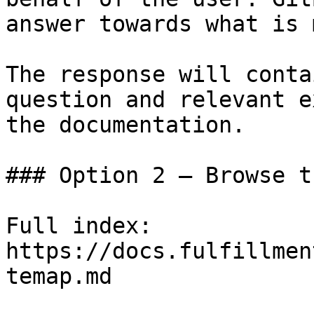
answer towards what is 
The response will conta
question and relevant e
the documentation.

### Option 2 — Browse t
Full index: 
https://docs.fulfillmen
temap.md
