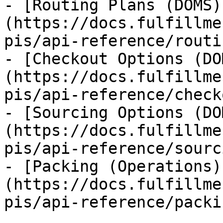
- [Routing Plans (DOMS)
(https://docs.fulfillme
pis/api-reference/routi
- [Checkout Options (DO
(https://docs.fulfillme
pis/api-reference/check
- [Sourcing Options (DO
(https://docs.fulfillme
pis/api-reference/sourc
- [Packing (Operations)
(https://docs.fulfillme
pis/api-reference/packi