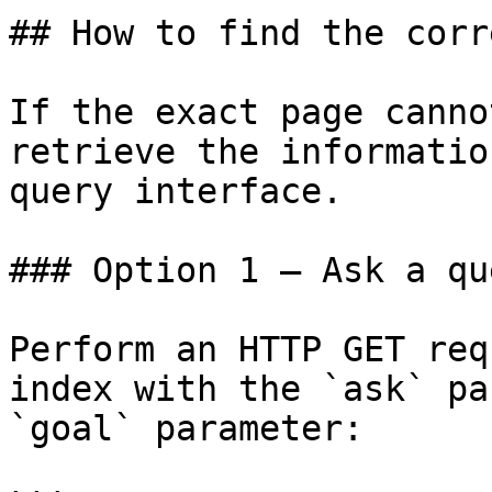
## How to find the corr
If the exact page canno
retrieve the informatio
query interface.

### Option 1 — Ask a qu
Perform an HTTP GET req
index with the `ask` pa
`goal` parameter:
